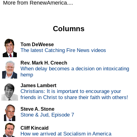
More from RenewAmerica....
Columns
Tom DeWeese
The latest Catching Fire News videos
Rev. Mark H. Creech
When delay becomes a decision on intoxicating
hemp
James Lambert
Christians: It is important to encourage your
friends in Christ to share their faith with others!
Steve A. Stone
Stone & Jud, Episode 7
Cliff Kincaid
How we arrived at Socialism in America