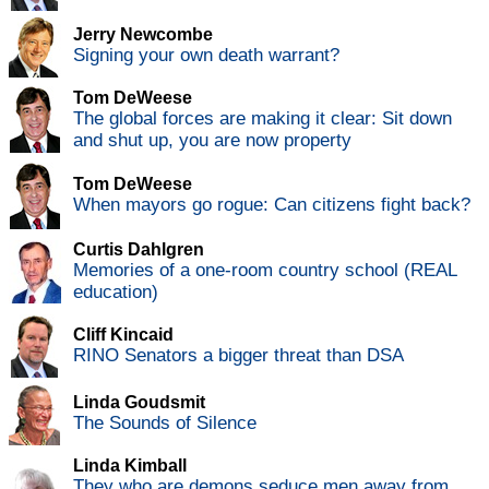
Jerry Newcombe
Signing your own death warrant?
Tom DeWeese
The global forces are making it clear: Sit down
and shut up, you are now property
Tom DeWeese
When mayors go rogue: Can citizens fight back?
Curtis Dahlgren
Memories of a one-room country school (REAL
education)
Cliff Kincaid
RINO Senators a bigger threat than DSA
Linda Goudsmit
The Sounds of Silence
Linda Kimball
They who are demons seduce men away from