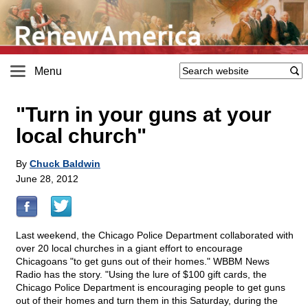
Menu
"Turn in your guns at your
local church"
By
Chuck Baldwin
June 28, 2012
Last weekend, the Chicago Police Department collaborated with
over 20 local churches in a giant effort to encourage
Chicagoans "to get guns out of their homes." WBBM News
Radio has the story. "Using the lure of $100 gift cards, the
Chicago Police Department is encouraging people to get guns
out of their homes and turn them in this Saturday, during the