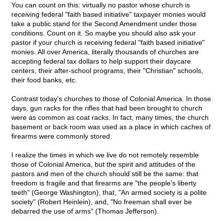
You can count on this: virtually no pastor whose church is
receiving federal "faith based initiative" taxpayer monies would
take a public stand for the Second Amendment under those
conditions. Count on it. So maybe you should also ask your
pastor if your church is receiving federal "faith based initiative"
monies. All over America, literally thousands of churches are
accepting federal tax dollars to help support their daycare
centers, their after-school programs, their "Christian" schools,
their food banks, etc.
Contrast today's churches to those of Colonial America. In those
days, gun racks for the rifles that had been brought to church
were as common as coat racks. In fact, many times, the church
basement or back room was used as a place in which caches of
firearms were commonly stored.
I realize the times in which we live do not remotely resemble
those of Colonial America, but the spirit and attitudes of the
pastors and men of the church should still be the same: that
freedom is fragile and that firearms are "the people's liberty
teeth" (George Washington), that, "An armed society is a polite
society" (Robert Heinlein), and, "No freeman shall ever be
debarred the use of arms" (Thomas Jefferson).