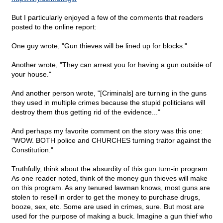
But I particularly enjoyed a few of the comments that readers
posted to the online report:
One guy wrote, "Gun thieves will be lined up for blocks."
Another wrote, "They can arrest you for having a gun outside of
your house."
And another person wrote, "[Criminals] are turning in the guns
they used in multiple crimes because the stupid politicians will
destroy them thus getting rid of the evidence..."
And perhaps my favorite comment on the story was this one:
"WOW. BOTH police and CHURCHES turning traitor against the
Constitution."
Truthfully, think about the absurdity of this gun turn-in program.
As one reader noted, think of the money gun thieves will make
on this program. As any tenured lawman knows, most guns are
stolen to resell in order to get the money to purchase drugs,
booze, sex, etc. Some are used in crimes, sure. But most are
used for the purpose of making a buck. Imagine a gun thief who