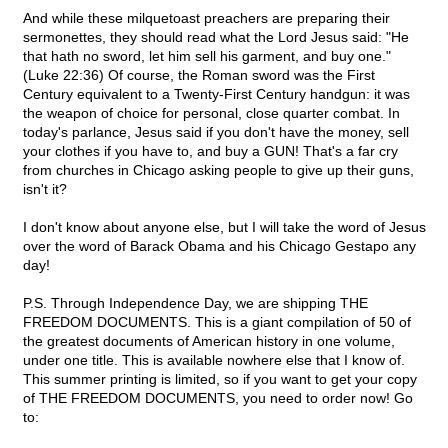
And while these milquetoast preachers are preparing their
sermonettes, they should read what the Lord Jesus said: "He
that hath no sword, let him sell his garment, and buy one."
(Luke 22:36) Of course, the Roman sword was the First
Century equivalent to a Twenty-First Century handgun: it was
the weapon of choice for personal, close quarter combat. In
today's parlance, Jesus said if you don't have the money, sell
your clothes if you have to, and buy a GUN! That's a far cry
from churches in Chicago asking people to give up their guns,
isn't it?
I don't know about anyone else, but I will take the word of Jesus
over the word of Barack Obama and his Chicago Gestapo any
day!
P.S. Through Independence Day, we are shipping THE
FREEDOM DOCUMENTS. This is a giant compilation of 50 of
the greatest documents of American history in one volume,
under one title. This is available nowhere else that I know of.
This summer printing is limited, so if you want to get your copy
of THE FREEDOM DOCUMENTS, you need to order now! Go
to: