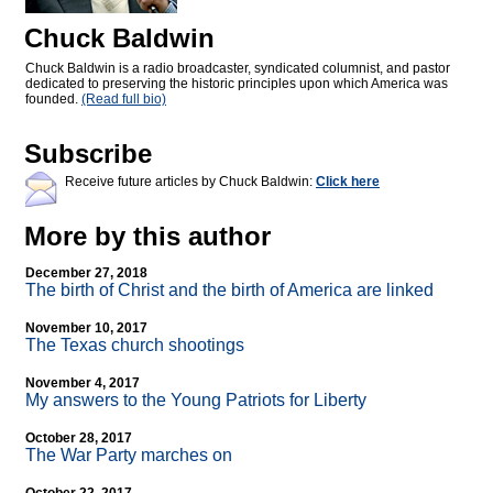
Chuck Baldwin
Chuck Baldwin is a radio broadcaster, syndicated columnist, and pastor
dedicated to preserving the historic principles upon which America was
founded.
(Read full bio)
Subscribe
Receive future articles by Chuck Baldwin:
Click here
More by this author
December 27, 2018
The birth of Christ and the birth of America are linked
November 10, 2017
The Texas church shootings
November 4, 2017
My answers to the Young Patriots for Liberty
October 28, 2017
The War Party marches on