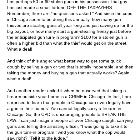
has perhaps 50 or 60 stolen guns in his possession: that guy
has just made a small fortune OFF THE TAXPAYERS.
Remember, there are "no questions asked." And since the cops
in Chicago seem to be doing this annually, how many gun
thieves are stealing guns all year long and just saving up for the
big payout, or how many start a gun-stealing frenzy just before
the anticipated gun turn-in program? $100 for a stolen gun is
often a higher bid than what the thief would get on the street.
What a deal!
And think of this angle: what better way to get some quick
dough by selling a gun or two that is totally inoperable, and then
taking the money and buying a gun that actually works? Again,
what a deal!
And another reader nailed it when he observed that taking a
firearm outside your home is a CRIME in Chicago. In fact, I am
surprised to learn that people in Chicago can even legally have
a gun in their homes. You cannot legally carry a firearm in
Chicago. So, the CPD is encouraging people to BREAK THE
LAW. I can just imagine people all over Chicago caught carrying
guns and telling the arresting officer, "I was going to take it to
the gun turn-in program." And you know what the cop would
say, right? "Tell it to the judge."