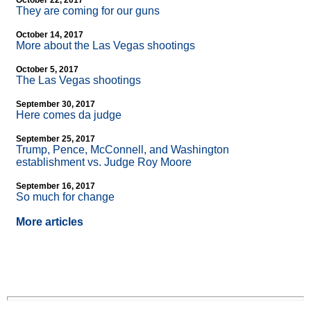
October 22, 2017
They are coming for our guns
October 14, 2017
More about the Las Vegas shootings
October 5, 2017
The Las Vegas shootings
September 30, 2017
Here comes da judge
September 25, 2017
Trump, Pence, McConnell, and Washington
establishment vs. Judge Roy Moore
September 16, 2017
So much for change
More articles