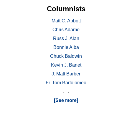
Columnists
Matt C. Abbott
Chris Adamo
Russ J. Alan
Bonnie Alba
Chuck Baldwin
Kevin J. Banet
J. Matt Barber
Fr. Tom Bartolomeo
. . .
[See more]