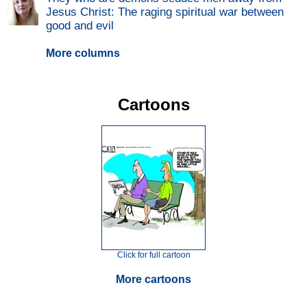
Jesus Christ: The raging spiritual war between
good and evil
More columns
Cartoons
Click for full cartoon
More cartoons