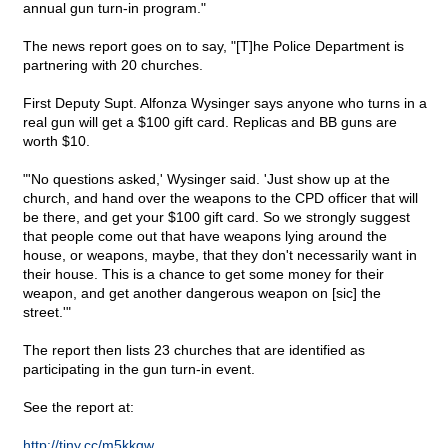
annual gun turn-in program."
The news report goes on to say, "[T]he Police Department is
partnering with 20 churches.
First Deputy Supt. Alfonza Wysinger says anyone who turns in a
real gun will get a $100 gift card. Replicas and BB guns are
worth $10.
"'No questions asked,' Wysinger said. 'Just show up at the
church, and hand over the weapons to the CPD officer that will
be there, and get your $100 gift card. So we strongly suggest
that people come out that have weapons lying around the
house, or weapons, maybe, that they don't necessarily want in
their house. This is a chance to get some money for their
weapon, and get another dangerous weapon on [sic] the
street.'"
The report then lists 23 churches that are identified as
participating in the gun turn-in event.
See the report at:
http://tiny.cc/m5kkgw