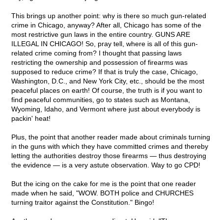
This brings up another point: why is there so much gun-related
crime in Chicago, anyway? After all, Chicago has some of the
most restrictive gun laws in the entire country. GUNS ARE
ILLEGAL IN CHICAGO! So, pray tell, where is all of this gun-
related crime coming from? I thought that passing laws
restricting the ownership and possession of firearms was
supposed to reduce crime? If that is truly the case, Chicago,
Washington, D.C., and New York City, etc., should be the most
peaceful places on earth! Of course, the truth is if you want to
find peaceful communities, go to states such as Montana,
Wyoming, Idaho, and Vermont where just about everybody is
packin' heat!
Plus, the point that another reader made about criminals turning
in the guns with which they have committed crimes and thereby
letting the authorities destroy those firearms — thus destroying
the evidence — is a very astute observation. Way to go CPD!
But the icing on the cake for me is the point that one reader
made when he said, "WOW. BOTH police and CHURCHES
turning traitor against the Constitution." Bingo!