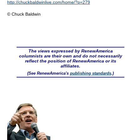
http://chuckbaldwinlive.com/home/?p=279
© Chuck Baldwin
The views expressed by RenewAmerica
columnists are their own and do not necessarily
reflect the position of RenewAmerica or its
affiliates.
(See RenewAmerica's
publishing standards
.)