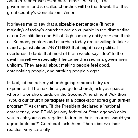
Another reader was even more direct. He said, "The
government and so called churches will be the downfall of this
great country's Constitution." Amen!
It grieves me to say that a sizeable percentage (if not a
majority) of today's churches are as culpable in the dismantling
of our Constitution and Bill of Rights as any entity one can think
of. So many pastors and churches today are unwilling to take a
stand against almost ANYTHING that might have political
overtones. I doubt that most of them would say "Boo" to the
devil himself — especially if he came dressed in a government
uniform. They are all about making people feel good,
entertaining people, and stroking people's egos.
In fact, let me ask my church-going readers to try an
experiment. The next time you go to church, ask your pastor
where he or she stands on the Second Amendment. Ask them,
"Would our church participate in a police-sponsored gun turn-in
program?" Ask them, "If the President declared a 'national
emergency,' and FEMA (or any federal or State agency) asks
you to ask your congregation to turn in their firearms, would you
agree to do so?" Go ahead: ask them! Then observe their
reaction very carefully.