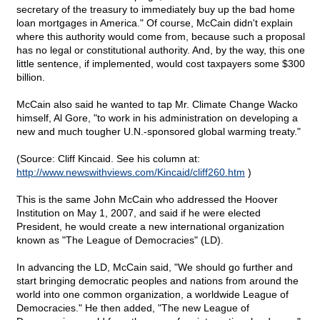
secretary of the treasury to immediately buy up the bad home
loan mortgages in America." Of course, McCain didn't explain
where this authority would come from, because such a proposal
has no legal or constitutional authority. And, by the way, this one
little sentence, if implemented, would cost taxpayers some $300
billion.
McCain also said he wanted to tap Mr. Climate Change Wacko
himself, Al Gore, "to work in his administration on developing a
new and much tougher U.N.-sponsored global warming treaty."
(Source: Cliff Kincaid. See his column at:
http://www.newswithviews.com/Kincaid/cliff260.htm
)
This is the same John McCain who addressed the Hoover
Institution on May 1, 2007, and said if he were elected
President, he would create a new international organization
known as "The League of Democracies" (LD).
In advancing the LD, McCain said, "We should go further and
start bringing democratic peoples and nations from around the
world into one common organization, a worldwide League of
Democracies." He then added, "The new League of