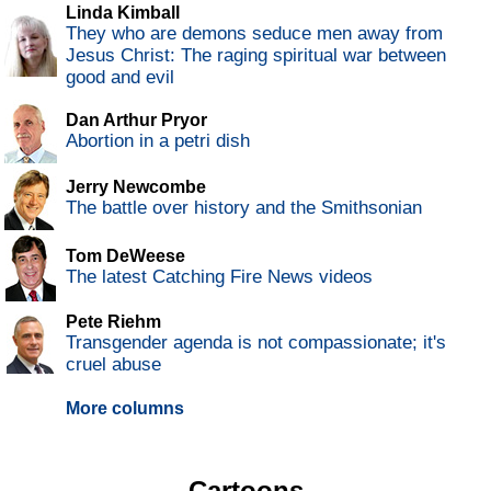
Linda Kimball
They who are demons seduce men away from
Jesus Christ: The raging spiritual war between
good and evil
Dan Arthur Pryor
Abortion in a petri dish
Jerry Newcombe
The battle over history and the Smithsonian
Tom DeWeese
The latest Catching Fire News videos
Pete Riehm
Transgender agenda is not compassionate; it's
cruel abuse
More columns
Cartoons