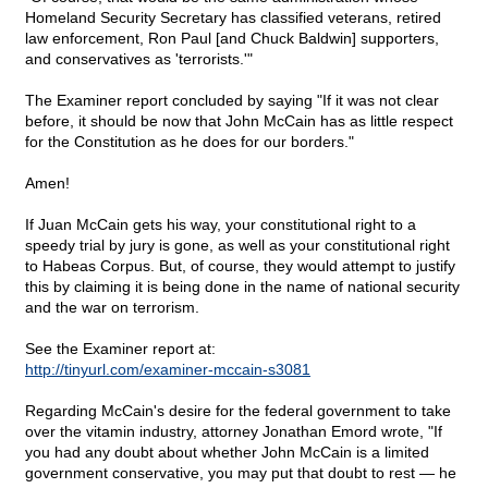
Homeland Security Secretary has classified veterans, retired
law enforcement, Ron Paul [and Chuck Baldwin] supporters,
and conservatives as 'terrorists.'"
The Examiner report concluded by saying "If it was not clear
before, it should be now that John McCain has as little respect
for the Constitution as he does for our borders."
Amen!
If Juan McCain gets his way, your constitutional right to a
speedy trial by jury is gone, as well as your constitutional right
to Habeas Corpus. But, of course, they would attempt to justify
this by claiming it is being done in the name of national security
and the war on terrorism.
See the Examiner report at:
http://tinyurl.com/examiner-mccain-s3081
Regarding McCain's desire for the federal government to take
over the vitamin industry, attorney Jonathan Emord wrote, "If
you had any doubt about whether John McCain is a limited
government conservative, you may put that doubt to rest — he