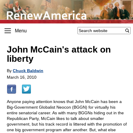
Menu
John McCain's attack on
liberty
By
Chuck Baldwin
March 16, 2010
Anyone paying attention knows that John McCain has been a
Big-Government Globalist Neocon (BGGN) for virtually his
entire senatorial career. As with many BGGNs hiding out in the
Republican Party, McCain likes to talk about smaller
government, but his track record is littered with the promotion of
one big government program after another. But, what else