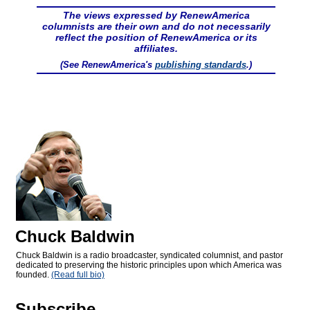
The views expressed by RenewAmerica
columnists are their own and do not necessarily
reflect the position of RenewAmerica or its
affiliates.
(See RenewAmerica's
publishing standards
.)
Chuck Baldwin
Chuck Baldwin is a radio broadcaster, syndicated columnist, and pastor
dedicated to preserving the historic principles upon which America was
founded.
(Read full bio)
Subscribe