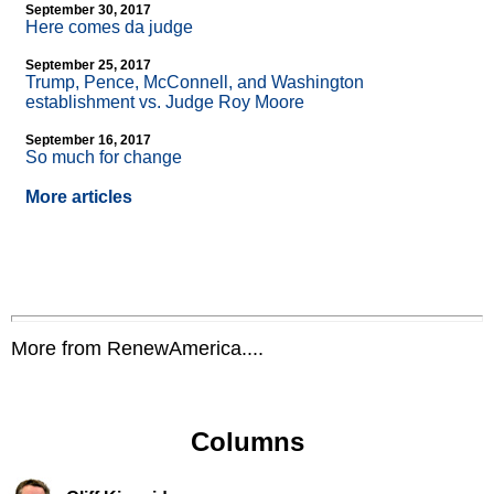
September 30, 2017
Here comes da judge
September 25, 2017
Trump, Pence, McConnell, and Washington
establishment vs. Judge Roy Moore
September 16, 2017
So much for change
More articles
More from RenewAmerica....
Columns