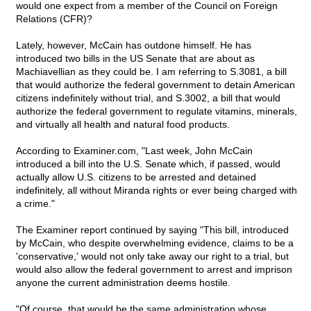
would one expect from a member of the Council on Foreign
Relations (CFR)?
Lately, however, McCain has outdone himself. He has
introduced two bills in the US Senate that are about as
Machiavellian as they could be. I am referring to S.3081, a bill
that would authorize the federal government to detain American
citizens indefinitely without trial, and S.3002, a bill that would
authorize the federal government to regulate vitamins, minerals,
and virtually all health and natural food products.
According to Examiner.com, "Last week, John McCain
introduced a bill into the U.S. Senate which, if passed, would
actually allow U.S. citizens to be arrested and detained
indefinitely, all without Miranda rights or ever being charged with
a crime."
The Examiner report continued by saying "This bill, introduced
by McCain, who despite overwhelming evidence, claims to be a
'conservative,' would not only take away our right to a trial, but
would also allow the federal government to arrest and imprison
anyone the current administration deems hostile.
"Of course, that would be the same administration whose