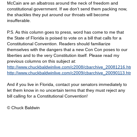
McCain are an albatross around the neck of freedom and
constitutional government. If we don't send them packing now,
the shackles they put around our throats will become
insufferable.
P.S. As this column goes to press, word has come to me that
the State of Florida is poised to vote on a bill that calls for a
Constitutional Convention. Readers should familiarize
themselves with the dangers that a new Con Con poses to our
liberties and to the very Constitution itself. Please read my
previous columns on this subject at:
http://www.chuckbaldwinlive.com/c2008/cbarchive_20081216.html
http://www.chuckbaldwinlive.com/c2009/cbarchive_20090113.html
And if you live in Florida, contact your senators immediately to
let them know in no uncertain terms that they must reject any
bill calling for a Constitutional Convention!
© Chuck Baldwin