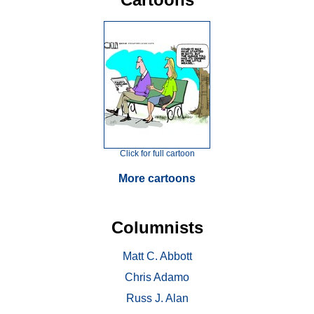
Click for full cartoon
More cartoons
Columnists
Matt C. Abbott
Chris Adamo
Russ J. Alan