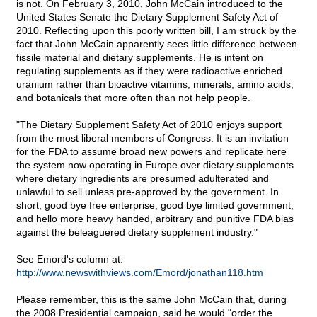
is not. On February 3, 2010, John McCain introduced to the
United States Senate the Dietary Supplement Safety Act of
2010. Reflecting upon this poorly written bill, I am struck by the
fact that John McCain apparently sees little difference between
fissile material and dietary supplements. He is intent on
regulating supplements as if they were radioactive enriched
uranium rather than bioactive vitamins, minerals, amino acids,
and botanicals that more often than not help people.
"The Dietary Supplement Safety Act of 2010 enjoys support
from the most liberal members of Congress. It is an invitation
for the FDA to assume broad new powers and replicate here
the system now operating in Europe over dietary supplements
where dietary ingredients are presumed adulterated and
unlawful to sell unless pre-approved by the government. In
short, good bye free enterprise, good bye limited government,
and hello more heavy handed, arbitrary and punitive FDA bias
against the beleaguered dietary supplement industry."
See Emord's column at:
http://www.newswithviews.com/Emord/jonathan118.htm
Please remember, this is the same John McCain that, during
the 2008 Presidential campaign, said he would "order the