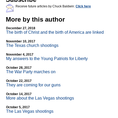
Receive future articles by Chuck Baldwin:
Click here
More by this author
December 27, 2018
The birth of Christ and the birth of America are linked
November 10, 2017
The Texas church shootings
November 4, 2017
My answers to the Young Patriots for Liberty
October 28, 2017
The War Party marches on
October 22, 2017
They are coming for our guns
October 14, 2017
More about the Las Vegas shootings
October 5, 2017
The Las Vegas shootings