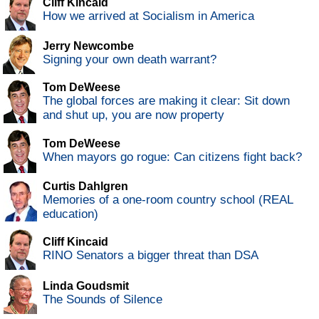
Cliff Kincaid
How we arrived at Socialism in America
Jerry Newcombe
Signing your own death warrant?
Tom DeWeese
The global forces are making it clear: Sit down
and shut up, you are now property
Tom DeWeese
When mayors go rogue: Can citizens fight back?
Curtis Dahlgren
Memories of a one-room country school (REAL
education)
Cliff Kincaid
RINO Senators a bigger threat than DSA
Linda Goudsmit
The Sounds of Silence