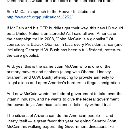
Democracies would form the core of an international order . . ."
See McCain's speech to the Hoover Institution at:
http://www.cfr.org/publication/13252/
If McCain and his CFR buddies get their way, this new LD would
be a United Nations on steroids! As I said all over America on
the campaign trail in 2008, "John McCain is a globalist." Of
course, so is Barack Obama. In fact, every President since (and
including) George H.W. Bush has been a full-fledged, rotten-to-
the-core globalist.
And, yes, this is the same Juan McCain who is one of the
primary movers and shakers (along with Obama, Lindsey
Graham, and G.W. Bush) attempting to provide amnesty to
illegal aliens and open America's borders to illegal immigration.
And now McCain wants the federal government to take over the
vitamin industry, and he wants to give the federal government
the power to jail American citizens indefinitely without trial.
The citizens of Arizona can do the American people — and
liberty itself — a great favor this year by giving Senator John
McCain his walking papers. Big-Government dinosaurs like