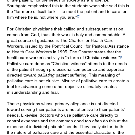
of the patient, not the needs of society as a whole. Dr.
Southgate emphasized this to the students when she said this is
the "far more difficult task ... to meet the patient and to care for
him where he is, not where you are."
[5]
For Christian physicians their calling and subsequent mission
comes from God; thus, their work is holy and commendable. A
great source of guidance is The Charter for Health Care
Workers, issued by the Pontifical Council for Pastoral Assistance
to Health Care Workers in 1995. The Charter states that the
health care worker's activity is "a form of Christian witness."
[6]
Palliative care done as "Christian witness" attends to the needs
of the patient through professional competence and expertise
directed toward
palliating
patient suffering. This meaning of
palliative care is not elusive. Misuse of palliative care to create a
tool for advancing some other objective ultimately creates
misunderstanding and fear.
Those physicians whose primary allegiance is not directed
toward serving their patients are not attentive to their patients'
needs. Likewise, doctors who use palliative care directly to
control expenses and the common good too often do this at the
expense of individual patients' needs. They badly distort both
the nature of palliative care and the essential character of the