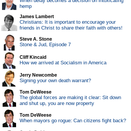
When delay becomes a decision on intoxicating
hemp
James Lambert
Christians: It is important to encourage your
friends in Christ to share their faith with others!
Steve A. Stone
Stone & Jud, Episode 7
Cliff Kincaid
How we arrived at Socialism in America
Jerry Newcombe
Signing your own death warrant?
Tom DeWeese
The global forces are making it clear: Sit down
and shut up, you are now property
Tom DeWeese
When mayors go rogue: Can citizens fight back?