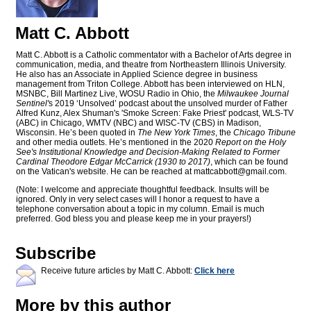
Matt C. Abbott
Matt C. Abbott is a Catholic commentator with a Bachelor of Arts degree in
communication, media, and theatre from Northeastern Illinois University.
He also has an Associate in Applied Science degree in business
management from Triton College. Abbott has been interviewed on HLN,
MSNBC, Bill Martinez Live, WOSU Radio in Ohio, the
Milwaukee Journal
Sentinel'
s 2019 ‘Unsolved’ podcast about the unsolved murder of Father
Alfred Kunz, Alex Shuman's 'Smoke Screen: Fake Priest' podcast, WLS-TV
(ABC) in Chicago, WMTV (NBC) and WISC-TV (CBS) in Madison,
Wisconsin. He’s been quoted in
The New York Times
, the
Chicago Tribune
and other media outlets. He’s mentioned in the 2020
Report on the Holy
See's Institutional Knowledge and Decision-Making Related to Former
Cardinal Theodore Edgar McCarrick (1930 to 2017)
, which can be found
on the Vatican's website. He can be reached at
mattcabbott@
gmail.com
.
(Note: I welcome and appreciate thoughtful feedback. Insults will be
ignored. Only in very select cases will I honor a request to have a
telephone conversation about a topic in my column. Email is much
preferred. God bless you and please keep me in your prayers!)
Subscribe
Receive future articles by Matt C. Abbott:
Click here
More by this author