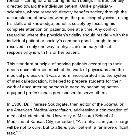
render – caring for and curing human beings – is traditionally
directed toward the individual patient. Unlike physician-
scientists, whose research directly benefits society through the
accumulation of new knowledge, the practicing physician, using
his skills and knowledge, benefits society by focusing his
complete attention on patients, one at a time. Any conflict
regarding where the physician's fidelity should reside – with the
individual patient or society's common good – ought to be
resolved in only one way: a physician's primary ethical
responsibility is with his or her patient.
This standard principle of serving patients according to their
needs once informed much of the work of physicians and the
medical profession. It was a norm incorporated into the system
of medical education. It helped to prepare students for their
work of encountering persons in need by becoming better-
equipped professionals predisposed to serve others.
In 1980, Dr. Therese Southgate, then editor of the
Journal of
the American Medical Association
, addressing a convocation of
medical students at the University of Missouri School of
Medicine at Kansas City, remarked, "As a physician your charge
will be not to cure, but to
attend
your patient, a far more difficult
task."
[3]