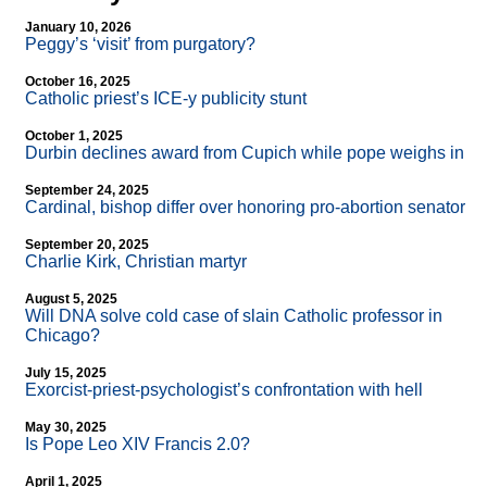
January 10, 2026
Peggy’s ‘visit’ from purgatory?
October 16, 2025
Catholic priest’s ICE-y publicity stunt
October 1, 2025
Durbin declines award from Cupich while pope weighs in
September 24, 2025
Cardinal, bishop differ over honoring pro-abortion senator
September 20, 2025
Charlie Kirk, Christian martyr
August 5, 2025
Will DNA solve cold case of slain Catholic professor in
Chicago?
July 15, 2025
Exorcist-priest-psychologist’s confrontation with hell
May 30, 2025
Is Pope Leo XIV Francis 2.0?
April 1, 2025