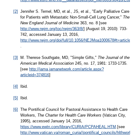
[2]
Jennifer S. Temel, MD, et al., JS, et al., "Early Palliative Care
for Patients with Metastatic Non-Small-Cell Lung Cancer,"
The
New England Journal of Medicine
363, no. 8 [see
http://www.nejm.org/toc/nejm/363/8/
] (August 19, 2010): 733-
742, accessed January 13, 2016,
http://www.nejm.org/doi/full/10.1056/NEJMoa1000678#t=articleTo
.
[3]
M. Therese Southgate, MD, "Simple Gifts,"
The Journal of the
American Medical Association
245, no. 17, 1981: 1733-1735.
[see
http://jama.jamanetwork.com/article.aspx?
articleid=374816
]
[4]
Ibid.
[5]
Ibid.
[6]
The Pontifical Council for Pastoral Assistance to Health Care
Workers,
The Charter for Health Care Workers
(Vatican City,
1995), accessed January 14, 2016,
https://www.ewtn.com/library/CURIA/PCPAHEAL.HTM
.[see
http://www.vatican.va/roman_curia//pontifical_councils/hlthwor