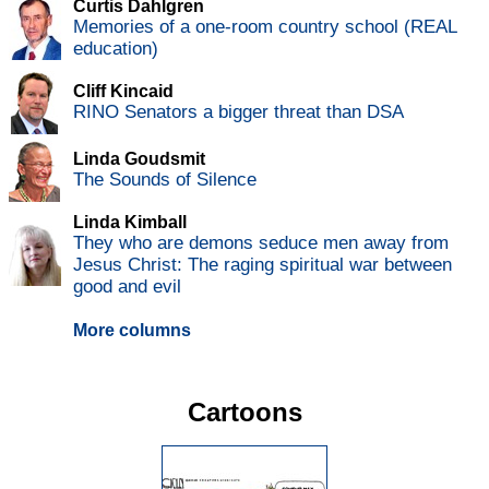
Curtis Dahlgren
Memories of a one-room country school (REAL
education)
Cliff Kincaid
RINO Senators a bigger threat than DSA
Linda Goudsmit
The Sounds of Silence
Linda Kimball
They who are demons seduce men away from
Jesus Christ: The raging spiritual war between
good and evil
More columns
Cartoons