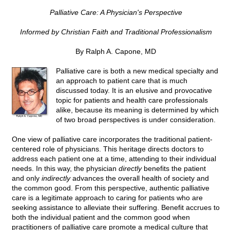
Palliative Care: A Physician's Perspective
Informed by Christian Faith and Traditional Professionalism
By Ralph A. Capone, MD
Palliative care is both a new medical specialty and
an approach to patient care that is much
discussed today. It is an elusive and provocative
topic for patients and health care professionals
alike, because its meaning is determined by which
of two broad perspectives is under consideration.
One view of palliative care incorporates the traditional patient-
centered role of physicians. This heritage directs doctors to
address each patient one at a time, attending to their individual
needs. In this way, the physician
directly
benefits the patient
and only
indirectly
advances the overall health of society and
the common good. From this perspective, authentic palliative
care is a legitimate approach to caring for patients who are
seeking assistance to alleviate their suffering. Benefit accrues to
both the individual patient and the common good when
practitioners of palliative care promote a medical culture that