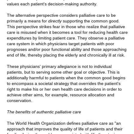
values each patient's decision-making authority.
The alternative perspective considers palliative care to be
primarily a means for
directly
supporting the common good.
This perspective strikes fear in those who realize that palliative
care is misused when it becomes a tool for reducing health care
expenditures by limiting patient care. They observe a palliative
care system in which physicians target patients with poor
prognoses and/or poor functional ability and those approaching
end of life, thereby placing the elderly and chronically ill at risk.
These physicians' primary allegiance is not to individual
patients, but to serving some other goal or objective. This is
additionally harmful to patients when the common good begins
to encompass a societal strategy that overrides the patient's
right to make his or her own health care decisions in order to
achieve other aims, for example, resource allocation and
conservation.
The benefits of authentic palliative care
The World Health Organization defines palliative care as "an
approach that improves the quality of life of patients and their