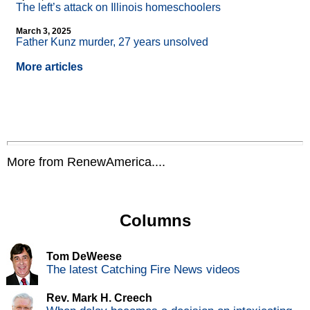
The left’s attack on Illinois homeschoolers
March 3, 2025
Father Kunz murder, 27 years unsolved
More articles
More from RenewAmerica....
Columns
Tom DeWeese
The latest Catching Fire News videos
Rev. Mark H. Creech