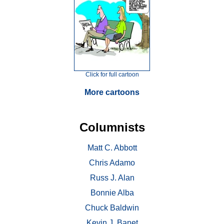
Click for full cartoon
More cartoons
Columnists
Matt C. Abbott
Chris Adamo
Russ J. Alan
Bonnie Alba
Chuck Baldwin
Kevin J. Banet