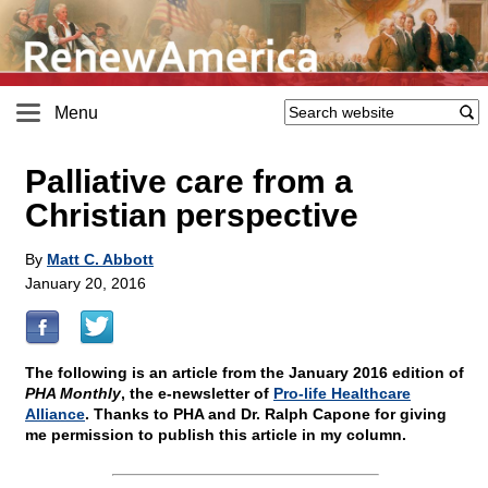
Menu
Palliative care from a
Christian perspective
By
Matt C. Abbott
January 20, 2016
The following is an article from the January 2016 edition of
PHA Monthly
, the e-newsletter of
Pro-life Healthcare
Alliance
. Thanks to PHA and Dr. Ralph Capone for giving
me permission to publish this article in my column.