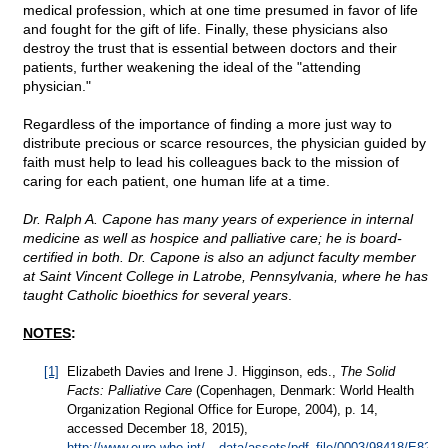
medical profession, which at one time presumed in favor of life
and fought for the gift of life. Finally, these physicians also
destroy the trust that is essential between doctors and their
patients, further weakening the ideal of the "attending
physician."
Regardless of the importance of finding a more just way to
distribute precious or scarce resources, the physician guided by
faith must help to lead his colleagues back to the mission of
caring for each patient, one human life at a time.
Dr. Ralph A. Capone has many years of experience in internal
medicine as well as hospice and palliative care; he is board-
certified in both. Dr. Capone is also an adjunct faculty member
at Saint Vincent College in Latrobe, Pennsylvania, where he has
taught Catholic bioethics for several years
.
NOTES
:
[1]
Elizabeth Davies and Irene J. Higginson, eds.,
The Solid
Facts: Palliative Care
(Copenhagen, Denmark: World Health
Organization Regional Office for Europe, 2004), p. 14,
accessed December 18, 2015),
http://www.euro.who.int/__data/assets/pdf_file/0003/98418/E8293