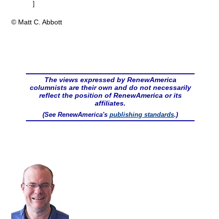
]
© Matt C. Abbott
The views expressed by RenewAmerica
columnists are their own and do not necessarily
reflect the position of RenewAmerica or its
affiliates.
(See RenewAmerica's
publishing standards
.)