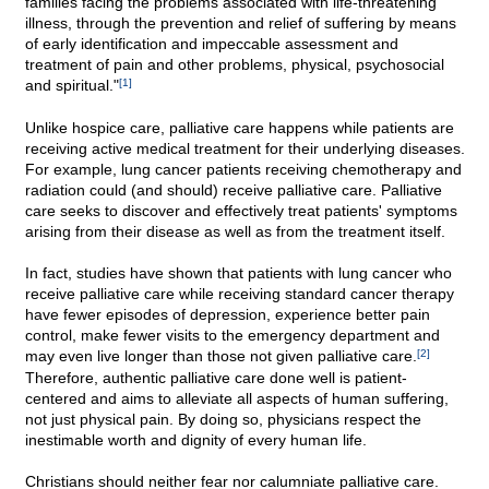
families facing the problems associated with life-threatening
illness, through the prevention and relief of suffering by means
of early identification and impeccable assessment and
treatment of pain and other problems, physical, psychosocial
and spiritual."
[1]
Unlike hospice care, palliative care happens while patients are
receiving active medical treatment for their underlying diseases.
For example, lung cancer patients receiving chemotherapy and
radiation could (and should) receive palliative care. Palliative
care seeks to discover and effectively treat patients' symptoms
arising from their disease as well as from the treatment itself.
In fact, studies have shown that patients with lung cancer who
receive palliative care while receiving standard cancer therapy
have fewer episodes of depression, experience better pain
control, make fewer visits to the emergency department and
may even live longer than those not given palliative care.
[2]
Therefore, authentic palliative care done well is patient-
centered and aims to alleviate all aspects of human suffering,
not just physical pain. By doing so, physicians respect the
inestimable worth and dignity of every human life.
Christians should neither fear nor calumniate palliative care.