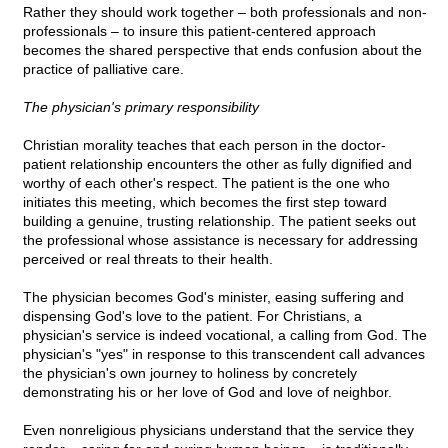
Rather they should work together – both professionals and non-
professionals – to insure this patient-centered approach
becomes the shared perspective that ends confusion about the
practice of palliative care.
The physician's primary responsibility
Christian morality teaches that each person in the doctor-
patient relationship encounters the other as fully dignified and
worthy of each other's respect. The patient is the one who
initiates this meeting, which becomes the first step toward
building a genuine, trusting relationship. The patient seeks out
the professional whose assistance is necessary for addressing
perceived or real threats to their health.
The physician becomes God's minister, easing suffering and
dispensing God's love to the patient. For Christians, a
physician's service is indeed vocational, a calling from God. The
physician's "yes" in response to this transcendent call advances
the physician's own journey to holiness by concretely
demonstrating his or her love of God and love of neighbor.
Even nonreligious physicians understand that the service they