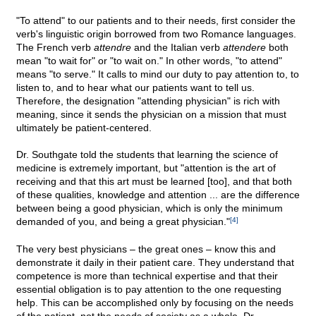
"To attend" to our patients and to their needs, first consider the
verb's linguistic origin borrowed from two Romance languages.
The French verb
attendre
and the Italian verb
attendere
both
mean "to wait for" or "to wait on." In other words, "to attend"
means "to serve." It calls to mind our duty to pay attention to, to
listen to, and to hear what our patients want to tell us.
Therefore, the designation "attending physician" is rich with
meaning, since it sends the physician on a mission that must
ultimately be patient-centered.
Dr. Southgate told the students that learning the science of
medicine is extremely important, but "attention is the art of
receiving and that this art must be learned [too], and that both
of these qualities, knowledge and attention ... are the difference
between being a good physician, which is only the minimum
demanded of you, and being a great physician."
[4]
The very best physicians – the great ones – know this and
demonstrate it daily in their patient care. They understand that
competence is more than technical expertise and that their
essential obligation is to pay attention to the one requesting
help. This can be accomplished only by focusing on the needs